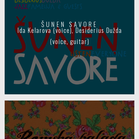
ŠUNEN SAVORE
Ida Kelarova (voice), Desiderius Dužda
(voice, guitar)