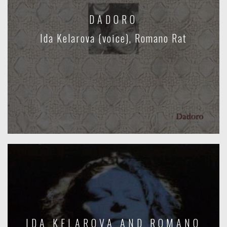
DADORO
Ida Kelarova (voice), Romano Rat
IDA KELAROVA AND ROMANO