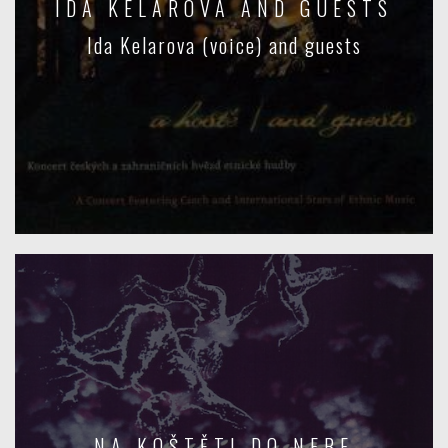
IDA KELAROVA AND GUESTS
Ida Kelarova (voice) and guests
NA KOŠTĚTI DO NEBE