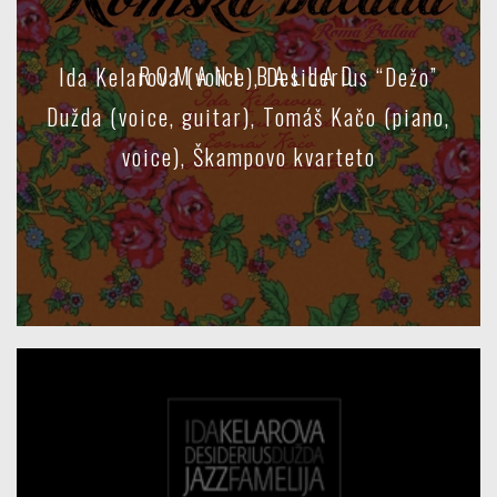
ROMANI BALLAD
Ida Kelarova (voice), Desiderius “Dežo”
Dužda (voice, guitar), Tomáš Kačo (piano,
voice), Škampovo kvarteto