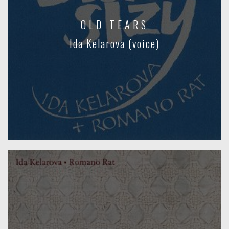
OLD TEARS
Ida Kelarova (voice)