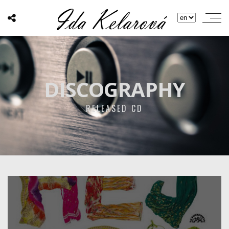
DISCOGRAPHY
RELEASED CD