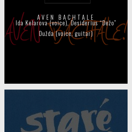
AVEN BACHTALE
Ida Kelarova (voice), Desiderius “Dežo”
Dužda (voice, guitar)