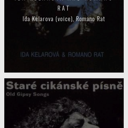
RAT
Ida Kelarova (voice), Romano Rat