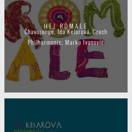
HEJ ROMALE
Čhavorenge, Ida Kelarová, Czech
Philharmonic, Marko Ivanović