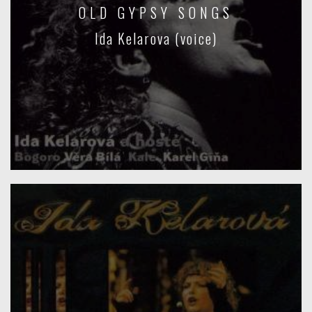
OLD GYPSY SONGS
Ida Kelarova (voice)