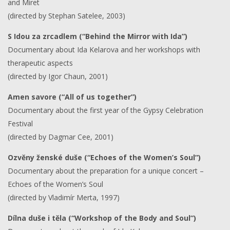
and Miret
(directed by Stephan Satelee, 2003)
S Idou za zrcadlem (“Behind the Mirror with Ida”)
Documentary about Ida Kelarova and her workshops with
therapeutic aspects
(directed by Igor Chaun, 2001)
Amen savore (“All of us together”)
Documentary about the first year of the Gypsy Celebration
Festival
(directed by Dagmar Cee, 2001)
Ozvěny ženské duše (“Echoes of the Women’s Soul”)
Documentary about the preparation for a unique concert –
Echoes of the Women’s Soul
(directed by Vladimír Merta, 1997)
Dílna duše i těla (“Workshop of the Body and Soul”)