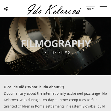
FILMOGRAPHY
LIST OF FILMS
O čo ide Idě (“What is Ida about?”)
Documentary about the internationally acclaimed jazz singer Ida
Kelarová, who during a ten-day summer camp tries to find
talented children in Roma settlements in eastern Slovakia, build