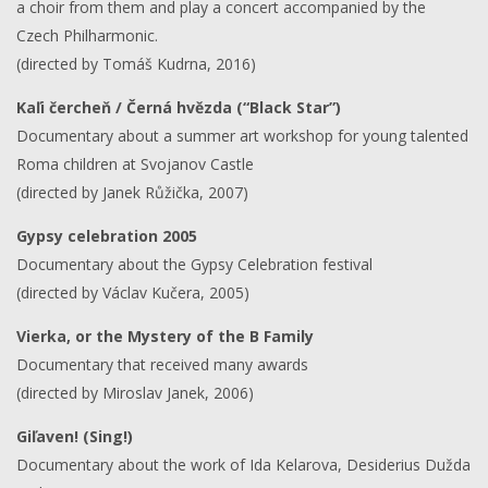
a choir from them and play a concert accompanied by the
Czech Philharmonic.
(directed by Tomáš Kudrna, 2016)
Kaľi čercheň / Černá hvězda (“Black Star”)
Documentary about a summer art workshop for young talented
Roma children at Svojanov Castle
(directed by Janek Růžička, 2007)
Gypsy celebration 2005
Documentary about the Gypsy Celebration festival
(directed by Václav Kučera, 2005)
Vierka, or the Mystery of the B Family
Documentary that received many awards
(directed by Miroslav Janek, 2006)
Giľaven! (Sing!)
Documentary about the work of Ida Kelarova, Desiderius Dužda